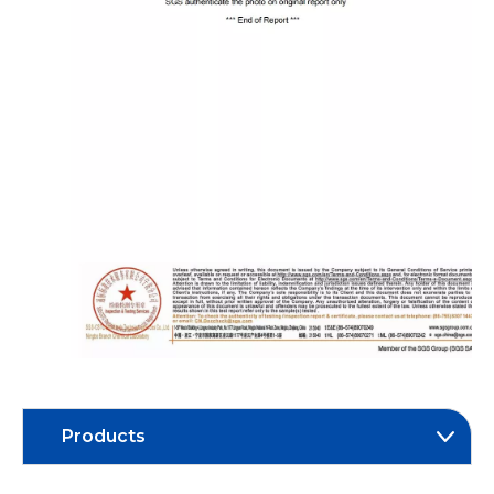
Products