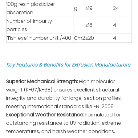
100g resin plasticizer
g
≥19
24
absorbtion
Number of impurity
-
≤16
4
particles
"Fish eye" number unit /400
Cm2
≤20
4
Key Features & Benefits for Extrusion Manufacturers
Superior Mechanical Strength:
High molecular
weight (K-67/K-68) ensures excellent structural
integrity and durability for large-section profiles,
meeting international standards like EN 12608.
Exceptional Weather Resistance:
Formulated for
outstanding resistance to UV radiation, extreme
temperatures, and harsh weather conditions,