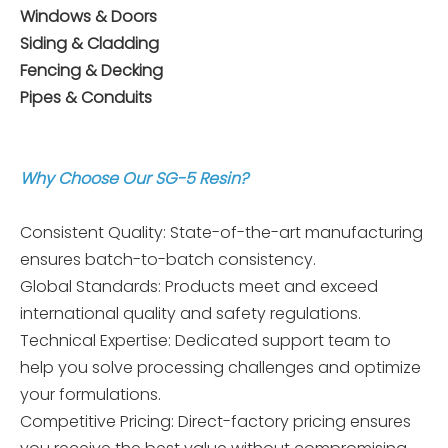
Windows & Doors
Siding & Cladding
Fencing & Decking
Pipes & Conduits
Why Choose Our SG-5 Resin?
Consistent Quality: State-of-the-art manufacturing
ensures batch-to-batch consistency.
Global Standards: Products meet and exceed
international quality and safety regulations.
Technical Expertise: Dedicated support team to
help you solve processing challenges and optimize
your formulations.
Competitive Pricing: Direct-factory pricing ensures