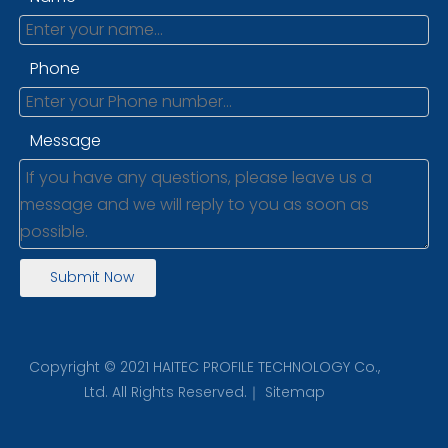
Phone
Message
Submit Now
Copyright © 2021 HAITEC PROFILE TECHNOLOGY Co.,
Ltd. All Rights Reserved.｜
Sitemap