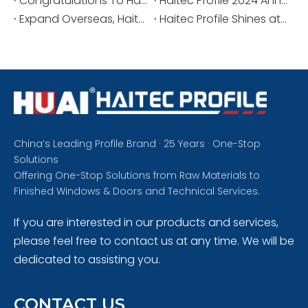
Congratulations To Haitec Profile And Manager Jiyong for Winning The Honor of The Industry Association.
Haitec Profile 2024 Annual Staff Meeting And Commendation Meeting
Expand Overseas, Haitec Profile Participated in INDO BUILD TECH 2024 in Indonesia
Haitec Profile Shines at The Big 5 Dubai 2024, Strengthening Global Presence
China’s Leading Profile Brand · 25 Years · One-Stop
Solutions
Offering One-Stop Solutions from Raw Materials to
Finished Windows & Doors and Technical Services.
If you are interested in our products and services,
please feel free to contact us at any time. We will be
dedicated to assisting you.
CONTACT US