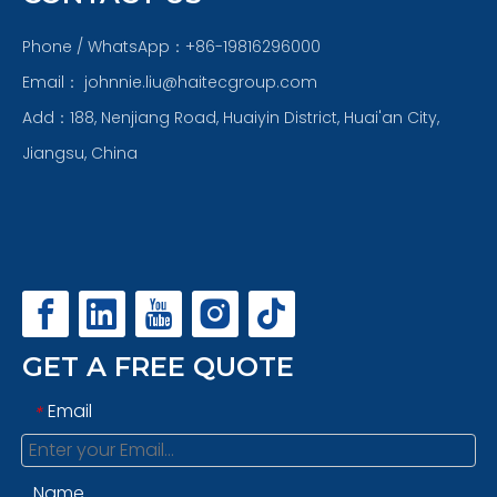
Phone / WhatsApp：+86-19816296000
Email：
johnnie.liu@haitecgroup.com
Add：188, Nenjiang Road, Huaiyin District, Huai'an City,
Jiangsu, China
GET A FREE QUOTE
Email
*
Name