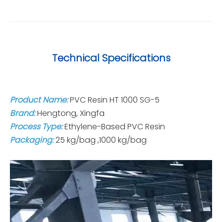
Technical Specifications
Product Name:
PVC Resin HT 1000 SG-5
Brand:
Hengtong, Xingfa
Process Type:
Ethylene-Based PVC Resin
Packaging:
25 kg/bag ,1000 kg/bag