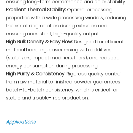
ensuring long-term performance and color stability.
Excellent Thermal Stability:
Optimal processing
properties with a wide processing window, reducing
the risk of degradation during extrusion and
ensuring consistent, high-quality output.
High Bulk Density & Easy Flow:
Designed for efficient
material handling, easier mixing with additives
(stabilizers, impact modifiers, fillers), and reduced
energy consumption during processing.
High Purity & Consistency:
Rigorous quality control
from raw material to finished powder guarantees
batch-to-batch consistency, which is critical for
stable and trouble-free production.
Applications