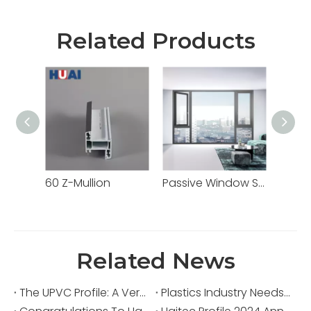
Related Products
60 Z-Mullion
Passive Window Systems High-Performance Energy-Efficient Solutions From Haitec Profile China Source Factory
PVC R
Related News
The UPVC Profile: A Versatile Building Material
Plastics Industry Needs Major Transformation to Align with Stricter International Environmental Measures