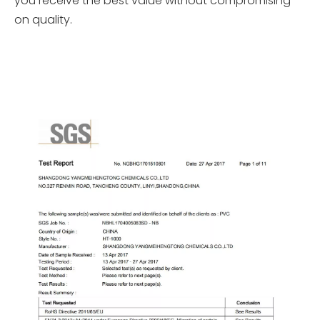
you receive the best value without compromising
on quality.