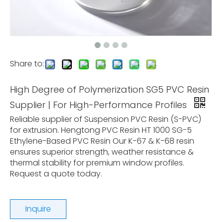
Share to:
High Degree of Polymerization SG5 PVC Resin
Supplier | For High-Performance Profiles
Reliable supplier of Suspension PVC Resin (S-PVC)
for extrusion. Hengtong PVC Resin HT 1000 SG-5
Ethylene-Based PVC Resin Our K-67 & K-68 resin
ensures superior strength, weather resistance &
thermal stability for premium window profiles.
Request a quote today.
Inquire