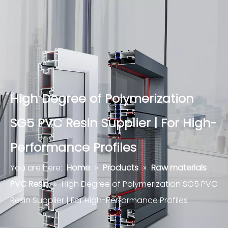
High Degree of Polymerization
SG5 PVC Resin Supplier | For High-
Performance Profiles
You are here:
Home
»
Products
»
Raw materials
PVC Resin
»
High Degree of Polymerization SG5 PVC
Resin Supplier | For High-Performance Profiles