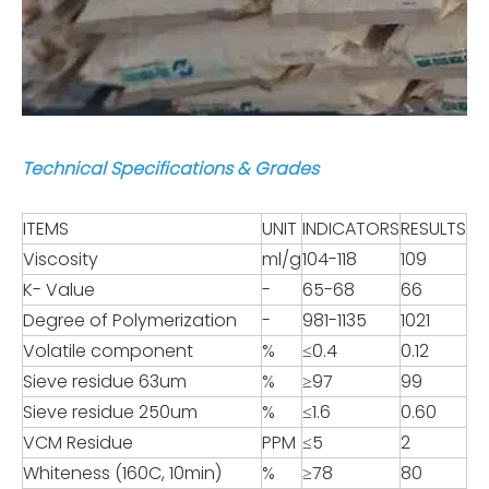
Technical Specifications & Grades
ITEMS
UNIT
INDICATORS
RESULTS
Viscosity
ml/g
104-118
109
K- Value
-
65-68
66
Degree of Polymerization
-
981-1135
1021
Volatile component
%
≤0.4
0.12
Sieve residue 63um
%
≥97
99
Sieve residue 250um
%
≤1.6
0.60
VCM Residue
PPM
≤5
2
Whiteness (160C, 10min)
%
≥78
80