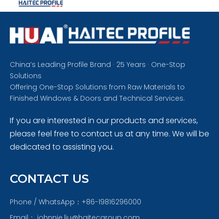
China’s Leading Profile Brand · 25 Years · One-Stop
Solutions
Offering One-Stop Solutions from Raw Materials to
Finished Windows & Doors and Technical Services.
If you are interested in our products and services,
please feel free to contact us at any time. We will be
dedicated to assisting you.
CONTACT US
Phone / WhatsApp：+86-19816296000
Email：
johnnie.liu@haitecgroup.com