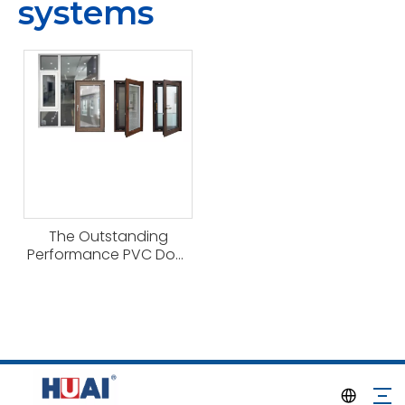
systems
The Outstanding
Performance PVC Door
And Window Systems
From Haitec Profile
Group China Factory
for Modern Eco-friendly
Building Construction.