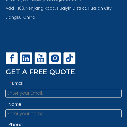
Add：188, Nenjiang Road, Huaiyin District, Huai'an City,
Jiangsu, China
GET A FREE QUOTE
Email
*
Name
Phone