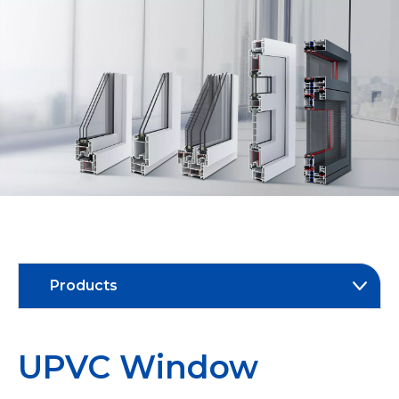
Products
UPVC Window