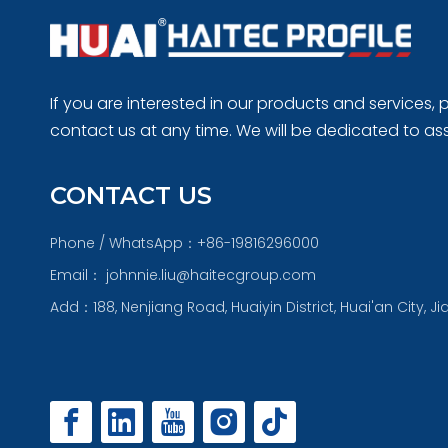
If you are interested in our products and services, p
contact us at any time. We will be dedicated to ass
CONTACT US
Phone / WhatsApp：+86-19816296000
Email：
johnnie.liu@haitecgroup.com
Add：188, Nenjiang Road, Huaiyin District, Huai'an City, J