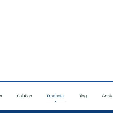
s
Solution
Products
Blog
Conta