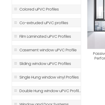
Colored uPVC Profiles
Co-extruded uPVC profiles
Film Laminated uPVC Profiles
Casement window uPVC Profile
Passi
Perfo
Solution
Sliding window uPVC Profiles
Single Hung window vinyl Profiles
Double Hung window uPVC Profiles
Window and Door Systems