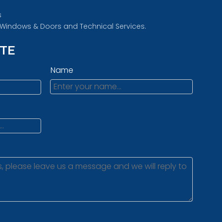
s
d Windows & Doors and Technical Services.
OTE
Name