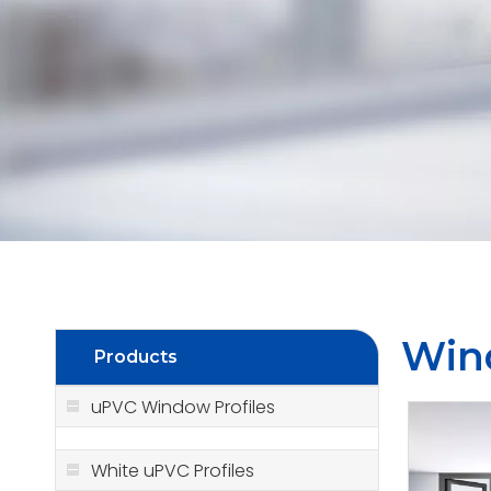
Win
Products
uPVC Window Profiles
White uPVC Profiles