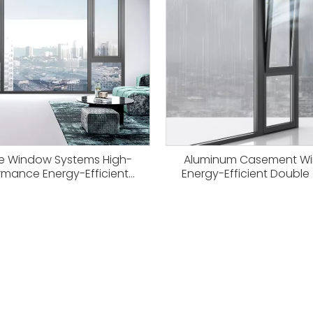
ve Window Systems High-
Aluminum Casement W
rmance Energy-Efficient
Energy-Efficient Double
s From Haitec Profile China
Window Systems
Source Factory