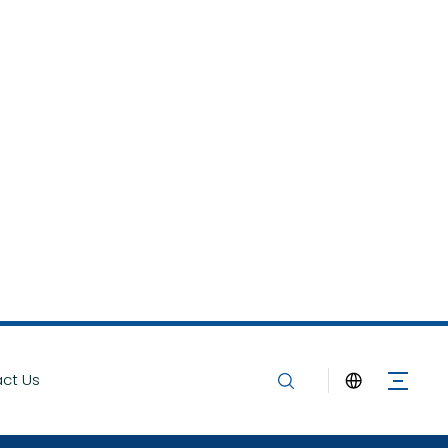
ct Us