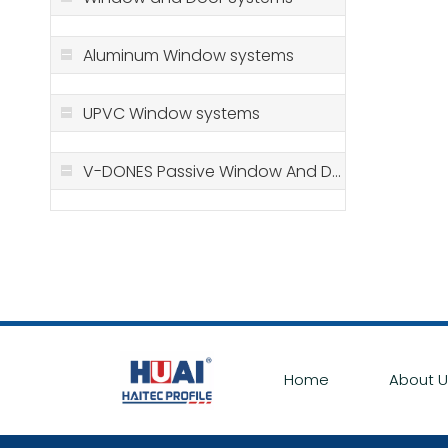
Aluminum Window systems
UPVC Window systems
V-DONES Passive Window And Door Systems
Home
About U