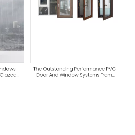
indows
The Outstanding Performance PVC
 Glazed
Door And Window Systems From
Haitec Profile Group China Factory
for Modern Eco-friendly Building
Construction.