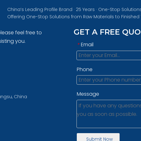
China’s Leading Profile Brand · 25 Years · One-Stop Solution
Offering One-Stop Solutions from Raw Materials to Finishe
GET A FREE QU
lease feel free to
isting you.
Email
*
Phone
Message
iangsu, China
Submit Now