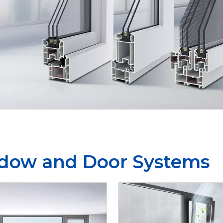
dow and Door Systems