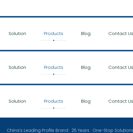
Solution
Products
Blog
Contact U
Solution
Products
Blog
Contact U
Solution
Products
Blog
Contact U
China’s Leading Profile Brand · 25 Years · One-Stop Solution