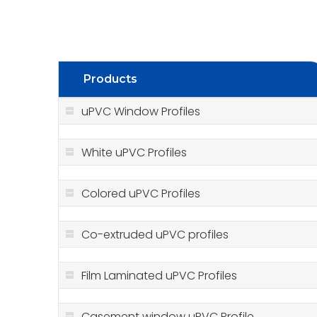
Products
uPVC Window Profiles
White uPVC Profiles
Colored uPVC Profiles
Co-extruded uPVC profiles
Film Laminated uPVC Profiles
Casement window uPVC Profile