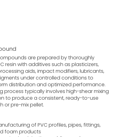
pound
compounds are prepared by thoroughly
 resin with additives such as plasticizers,
 processing aids, impact modifiers, lubricants,
 pigments under controlled conditions to
orm distribution and optimized performance.
g process typically involves high-shear mixing
on to produce a consistent, ready-to-use
 or pre-mix pellet.
nufacturing of PVC profiles, pipes, fittings,
nd foam products