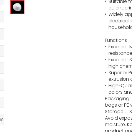
Suitable f
calenderi
Widely app
electrica
househol
Functions
Excellent
resistance
Excellent 
high chem
Superior P
extrusion 
High-Quali
colors and
Packaging: 
bags or PE 
Storage： St
Avoid expos
ms
moisture. K
product qua