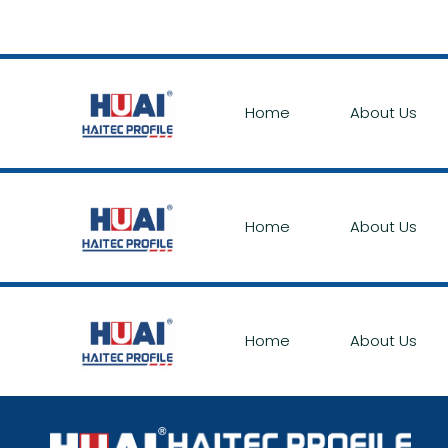
Home
About Us
Home
About Us
Home
About Us