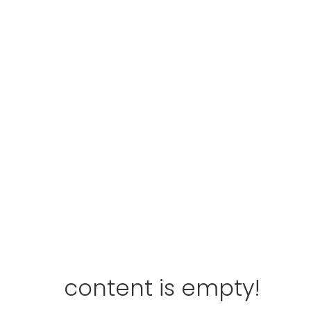
content is empty!