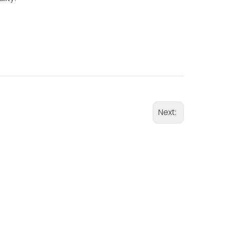
Next: