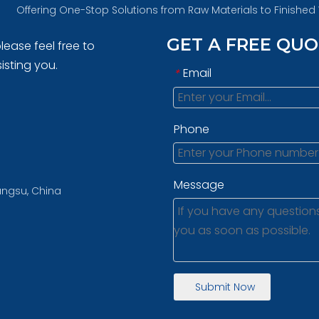
Offering One-Stop Solutions from Raw Materials to Finishe
GET A FREE QU
lease feel free to
isting you.
Email
*
Phone
Message
iangsu, China
Submit Now