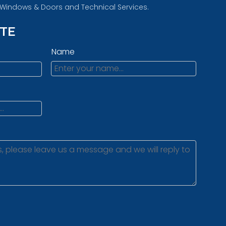
d Windows & Doors and Technical Services.
OTE
Name