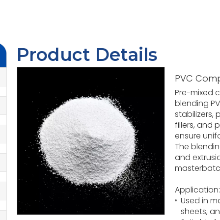
Product Details
PVC Com
Pre-mixed 
blending PVC
stabilizers,
fillers, and
ensure unif
The blendin
and extrusi
masterbatch
Application:
Used in ma
sheets, a