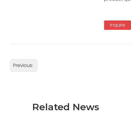
Inquire
Previous:
Related News