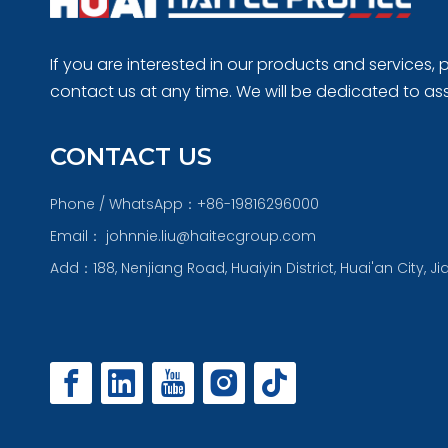
If you are interested in our products and services, p
contact us at any time. We will be dedicated to ass
CONTACT US
Phone / WhatsApp：+86-19816296000
Email：
johnnie.liu@haitecgroup.com
Add：188, Nenjiang Road, Huaiyin District, Huai'an City, J