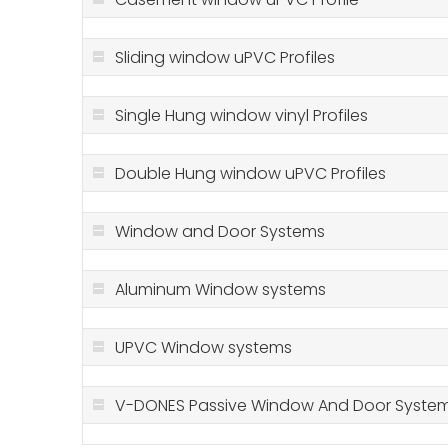
Sliding window uPVC Profiles
Single Hung window vinyl Profiles
Double Hung window uPVC Profiles
Window and Door Systems
Aluminum Window systems
UPVC Window systems
V-DONES Passive Window And Door Syste