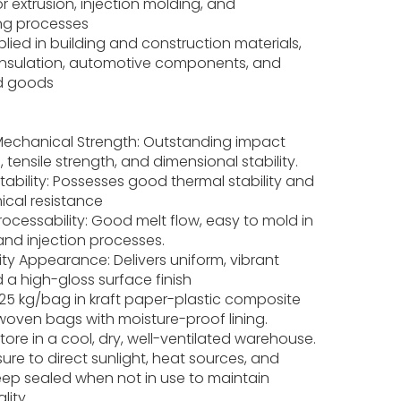
or extrusion, injection molding, and
ng processes
lied in building and construction materials,
l insulation, automotive components, and
d goods
 Mechanical Strength: Outstanding impact
, tensile strength, and dimensional stability.
Stability: Possesses good thermal stability and
ical resistance
rocessability: Good melt flow, easy to mold in
and injection processes.
ty Appearance: Delivers uniform, vibrant
 a high-gloss surface finish
25 kg/bag in kraft paper-plastic composite
woven bags with moisture-proof lining.
ore in a cool, dry, well-ventilated warehouse.
ure to direct sunlight, heat sources, and
eep sealed when not in use to maintain
lity.