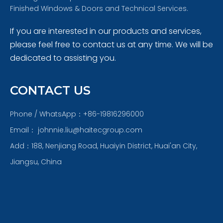
Finished Windows & Doors and Technical Services.
If you are interested in our products and services,
please feel free to contact us at any time. We will be
dedicated to assisting you.
CONTACT US
Phone / WhatsApp：+86-19816296000
Email：
johnnie.liu@haitecgroup.com
Add：188, Nenjiang Road, Huaiyin District, Huai'an City,
Jiangsu, China