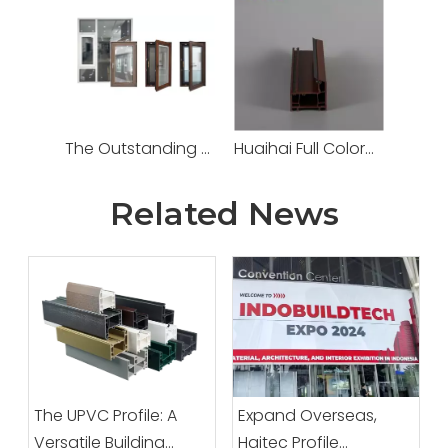
The Outstanding Performance PVC Door And Window Systems From Haitec Profile Group China Factory for Modern Eco-friendly Building Construction.
Huaihai Full Colored UPVC Profile
Related News
The UPVC Profile: A
Expand Overseas,
Versatile Building
Haitec Profile