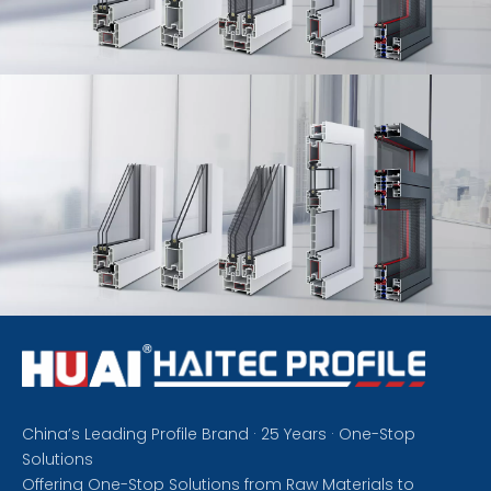
China’s Leading Profile Brand · 25 Years · One-Stop
Solutions
Offering One-Stop Solutions from Raw Materials to