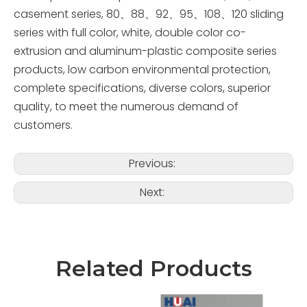
casement series, 80、88、92、95、108、120 sliding
series with full color, white, double color co-
extrusion and aluminum-plastic composite series
products, low carbon environmental protection,
complete specifications, diverse colors, superior
quality, to meet the numerous demand of
customers.
Previous:
Next:
Related Products