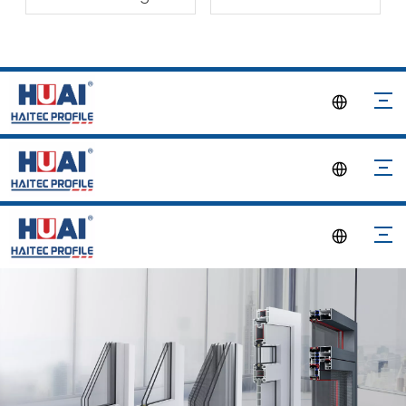
Material
Participated in INDO
BUILD TECH 2024 in
Indonesia