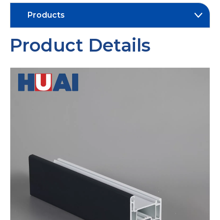
Products
Product Details