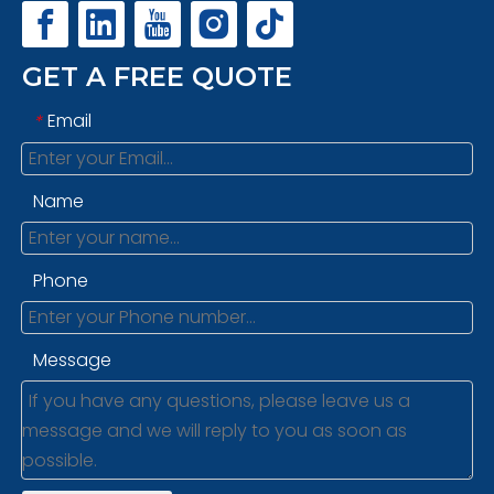
GET A FREE QUOTE
Email
*
Name
Phone
Message