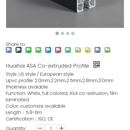
Share to:
Huaihai ASA Co-extruded Profile
Style: US style / European style
Upvc profile: 2.0mm,2.2mm,2.5mm,2.8mm,3.0mm
thickness avaiable
Function: White, full colored, ASA co-extrusion, film
laminated
Color: customize available
Length：5.8-6m
Certification：ISO, CE
Quantity: