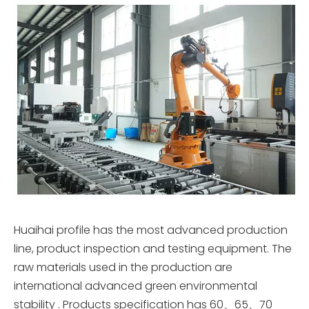
Huaihai profile has the most advanced production
line, product inspection and testing equipment. The
raw materials used in the production are
international advanced green environmental
stability . Products specification has 60、65、70