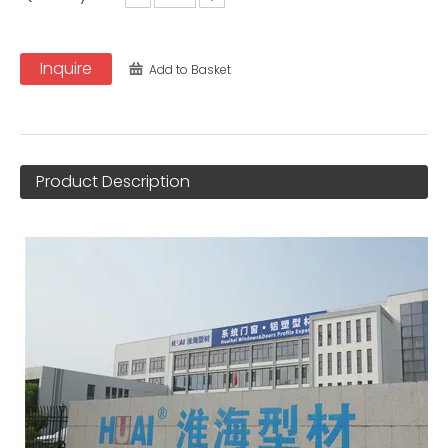
Inquire
Add to Basket
Product Description