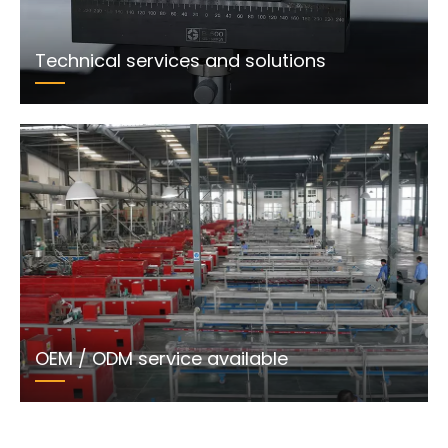
Technical services and solutions
OEM / ODM service available