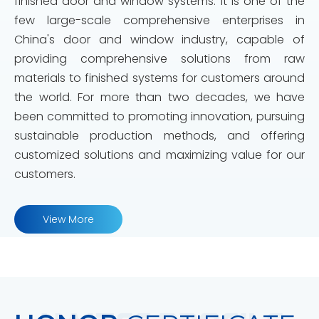
finished door and window systems. It is one of the
few large-scale comprehensive enterprises in
China's door and window industry, capable of
providing comprehensive solutions from raw
materials to finished systems for customers around
the world. For more than two decades, we have
been committed to promoting innovation, pursuing
sustainable production methods, and offering
customized solutions and maximizing value for our
customers.
View More