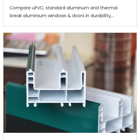
Compare uPVC, standard aluminum and thermal
break aluminium windows & doors in durability,
insulation and maintenance. Haitec supplies premium
uPVC profiles for residential and commercial
construction worldwide. Request a quote. 7