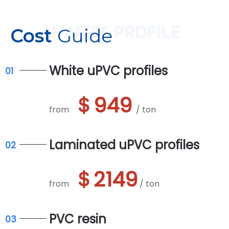
Cost
Guide
White uPVC profiles
01
＄949
from
/ ton
Laminated uPVC profiles
02
＄2149
from
/ ton
PVC resin
03