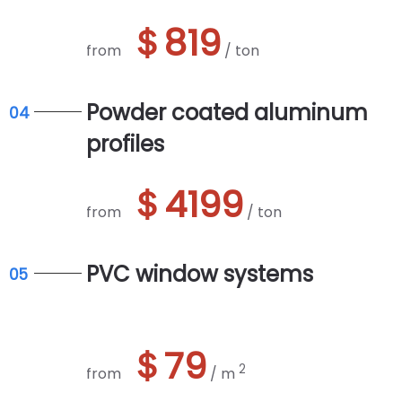
＄819
from
/ ton
Powder coated aluminum
04
profiles
＄4199
from
/ ton
PVC window systems
05
＄79
2
from
/ m