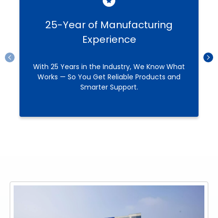
25-Year of Manufacturing
Experience
With 25 Years in the Industry, We Know What
Works — So You Get Reliable Products and
Smarter Support.