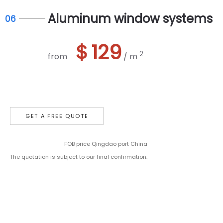
Aluminum window systems
06
＄129
2
from
/ m
GET A FREE QUOTE
FOB price Qingdao port China
The quotation is subject to our final confirmation.