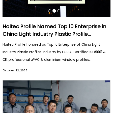
Haitec Profile Named Top 10 Enterprise in
China Light Industry Plastic Profile
Industry | CPPIA Award
Haitec Profile honored as Top 10 Enterprise of China Light
Industry Plastic Profiles Industry by CPPIA. Certified ISO9001 &
CE, professional uPVC & aluminium window profiles
manufacturer for global construction markets.
October 22, 2025