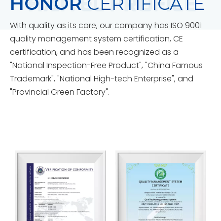
HONOR
CERTIFICATE
With quality as its core, our company has ISO 9001
quality management system certification, CE
certification, and has been recognized as a
"National Inspection-Free Product", "China Famous
Trademark", "National High-tech Enterprise", and
"Provincial Green Factory".