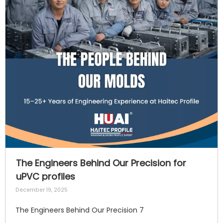
The Engineers Behind Our Precision for
uPVC profiles
December 19, 2025
The Engineers Behind Our Precision 7