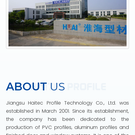
ABOUT
US
Jiangsu Haitec Profile Technology Co., Ltd. was
established in March 2001. Since its establishment,
the company has been dedicated to the
production of PVC profiles, aluminum profiles and