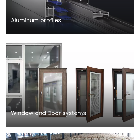
Aluminum profiles
Window and Door systems