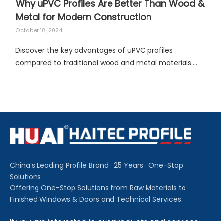
Why uPVC Profiles Are Better Than Wood &
Metal for Modern Construction
October 18, 2024
Discover the key advantages of uPVC profiles
compared to traditional wood and metal materials.
Haitec supplies durable, energy‑saving,
weather‑resistant and recyclable uPVC window & door
profiles for residential and commercial construction
worldwide. Request a free quote today. 7
China’s Leading Profile Brand · 25 Years · One-Stop
Solutions
Offering One-Stop Solutions from Raw Materials to
Finished Windows & Doors and Technical Services.