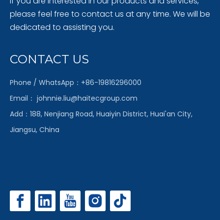
If you are interested in our products and services,
please feel free to contact us at any time. We will be
dedicated to assisting you.
CONTACT US
Phone / WhatsApp：+86-19816296000
Email：
johnnie.liu@haitecgroup.com
Add：188, Nenjiang Road, Huaiyin District, Huai'an City,
Jiangsu, China