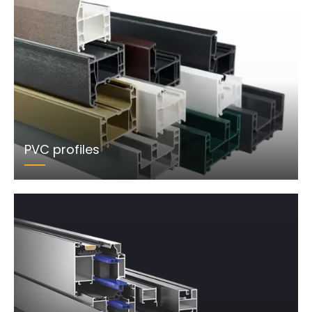
PVC profiles