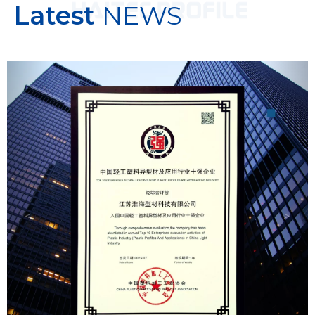
Latest
NEWS
Previous
Next
＜
＞