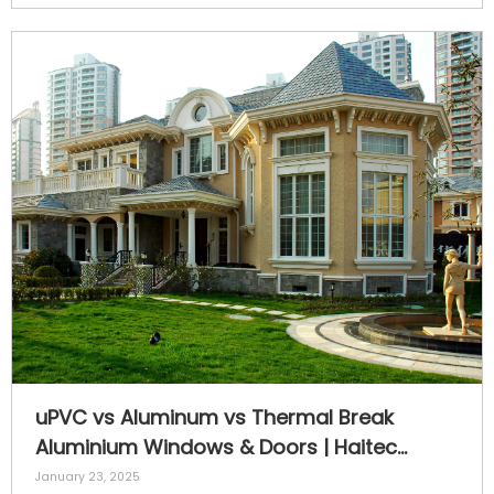
uPVC vs Aluminum vs Thermal Break
Aluminium Windows & Doors | Haitec
Profiles
January 23, 2025