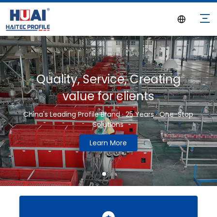
Quality, Service, Creating
value for clients
China's Leading Profile Brand · 25 Years · One-Stop
Solutions
Learn More