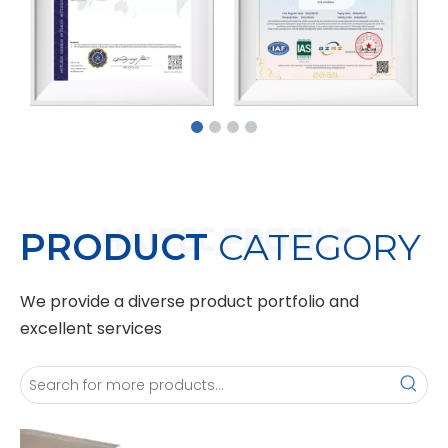
PRODUCT
CATEGORY
We provide a diverse product portfolio and
excellent services