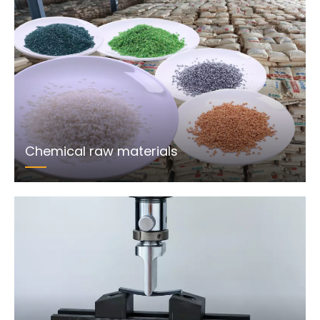
Chemical raw materials