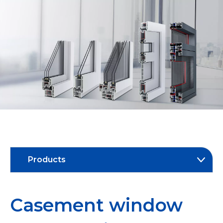
Products
Casement window