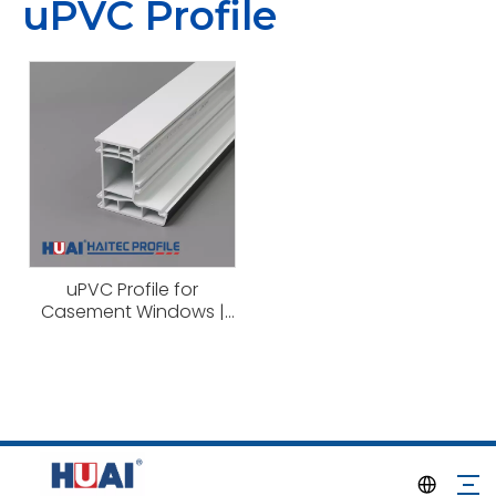
uPVC Profile
uPVC Profile for
Casement Windows |
Haitec Profile