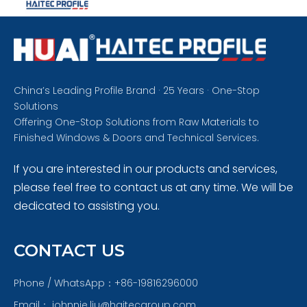
China’s Leading Profile Brand · 25 Years · One-Stop
Solutions
Offering One-Stop Solutions from Raw Materials to
Finished Windows & Doors and Technical Services.
If you are interested in our products and services,
please feel free to contact us at any time. We will be
dedicated to assisting you.
CONTACT US
Phone / WhatsApp：+86-19816296000
Email：
johnnie.liu@haitecgroup.com