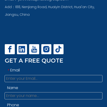
Add：188, Nenjiang Road, Huaiyin District, Huai'an City,
Jiangsu, China
GET A FREE QUOTE
Email
*
Name
Phone