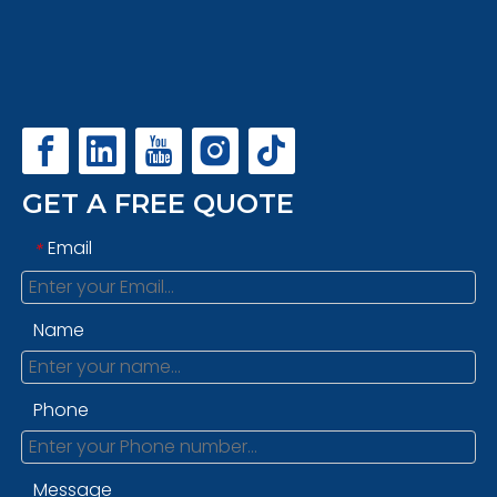
GET A FREE QUOTE
Email
*
Name
Phone
Message