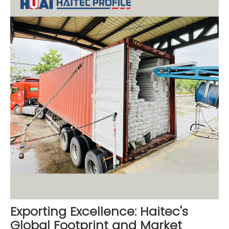
Exporting Excellence: Haitec's
Global Footprint and Market