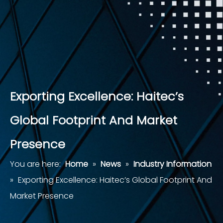
Exporting Excellence: Haitec’s
Global Footprint And Market
Presence
You are here:
Home
»
News
»
Industry Information
»
Exporting Excellence: Haitec’s Global Footprint And
Market Presence