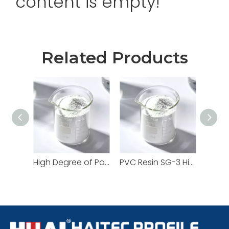
content is empty!
Related Products
High Degree of Polymerization SG5 PVC Resin Supplier | For High-Performance Profiles
PVC Resin SG-3 High K-Value Engineered for High-Strength And High-Impact Applications