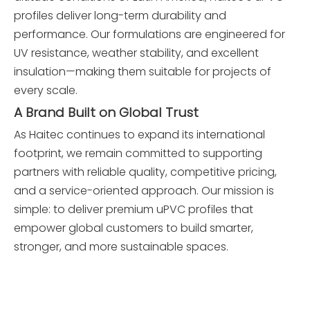
profiles deliver long-term durability and
performance. Our formulations are engineered for
UV resistance, weather stability, and excellent
insulation—making them suitable for projects of
every scale.
A Brand Built on Global Trust
As Haitec continues to expand its international
footprint, we remain committed to supporting
partners with reliable quality, competitive pricing,
and a service-oriented approach. Our mission is
simple: to deliver premium uPVC profiles that
empower global customers to build smarter,
stronger, and more sustainable spaces.