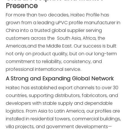
Presence
For more than two decades, Haitec Profile has
grown from a leading uPVC profile manufacturer in
China into a trusted global supplier serving
customers across the South Asia, Africa, the
Americas,and the Middle East. Our success is built
not only on product quality, but on our long-term
commitment to reliability, consistency, and
professional international service.
A Strong and Expanding Global Network
Haitec has established export channels to over 30
countries, supporting distributors, fabricators, and
developers with stable supply and dependable
logistics. From Asia to Latin America, our profiles are
installed in residential towers, commercial buildings,
villa projects, and government developments—