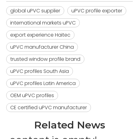
global uPVC supplier
uPVC profile exporter
international markets uPVC
export experience Haitec
uPVC manufacturer China
trusted window profile brand
uPVC profiles South Asia
uPVC profiles Latin America
OEM uPVC profiles
CE certified uPVC manufacturer
Related News