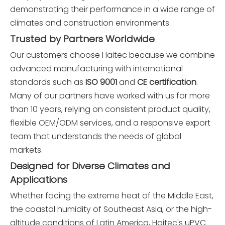
demonstrating their performance in a wide range of
climates and construction environments.
Trusted by Partners Worldwide
Our customers choose Haitec because we combine
advanced manufacturing with international
standards such as
ISO 9001
and
CE certification
.
Many of our partners have worked with us for more
than 10 years, relying on consistent product quality,
flexible OEM/ODM services, and a responsive export
team that understands the needs of global
markets.
Designed for Diverse Climates and
Applications
Whether facing the extreme heat of the Middle East,
the coastal humidity of Southeast Asia, or the high-
altitude conditions of Latin America, Haitec's uPVC