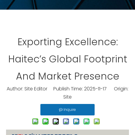
Exporting Excellence:
Haitec’s Global Footprint
And Market Presence
Author: Site Editor Publish Time: 2025-11-17 Origin:
Site
Inquire