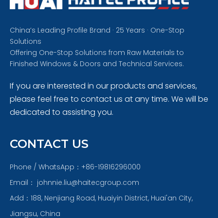
China’s Leading Profile Brand · 25 Years · One-Stop
Solutions
Offering One-Stop Solutions from Raw Materials to
Finished Windows & Doors and Technical Services.
If you are interested in our products and services,
please feel free to contact us at any time. We will be
dedicated to assisting you.
CONTACT US
Phone / WhatsApp：+86-19816296000
Email：
johnnie.liu@haitecgroup.com
Add：188, Nenjiang Road, Huaiyin District, Huai'an City,
Jiangsu, China